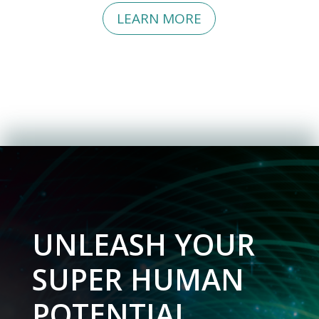
SEND MY TRAINING
LEARN MORE
UNLEASH YOUR
SUPER HUMAN
POTENTIAL