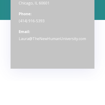
Chicago, IL 60601
Phone:
(414) 916-5393
Email:
Laura@TheNewHumanUniversity.com