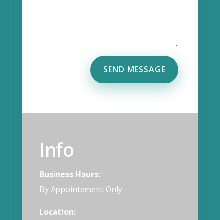
SEND MESSAGE
Info
Business Hours:
By Appointement Only
Location: