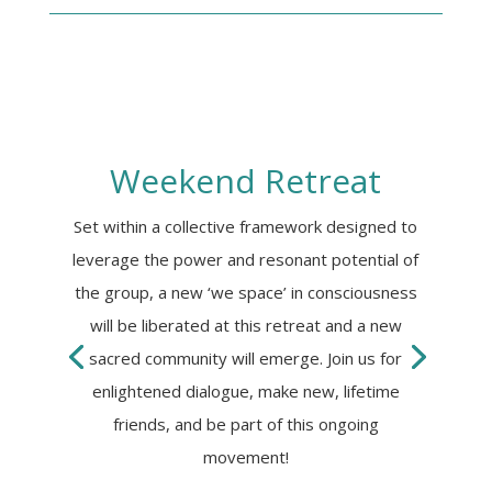
UNLEASH YOUR
SUPER HUMAN
POTENTIAL
How-To Video + Quick-Use Guide:
Weekend Retreat
Download this FREE TRAINING to learn
how to quickly mobilize energy in your
body and awaken untapped Higher
Set within a collective framework designed to
Brain potential. Release stress and
leverage the power and resonant potential of
elevate your mood!
the group, a new ‘we space’ in consciousness
will be liberated at this retreat and a new
sacred community will emerge. Join us for
enlightened dialogue, make new, lifetime
friends, and be part of this ongoing
movement!