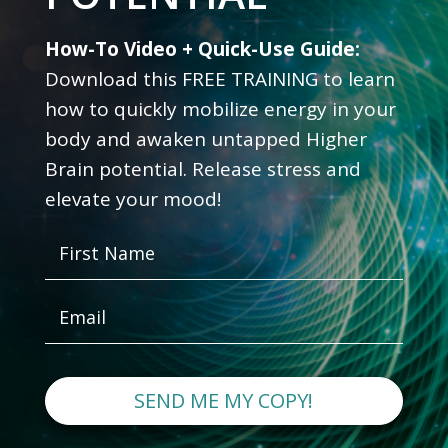
How-To Video + Quick-Use Guide:
Download this FREE TRAINING to learn
how to quickly mobilize energy in your
body and awaken untapped Higher
Brain potential. Release stress and
elevate your mood!
SEND ME MY COPY!