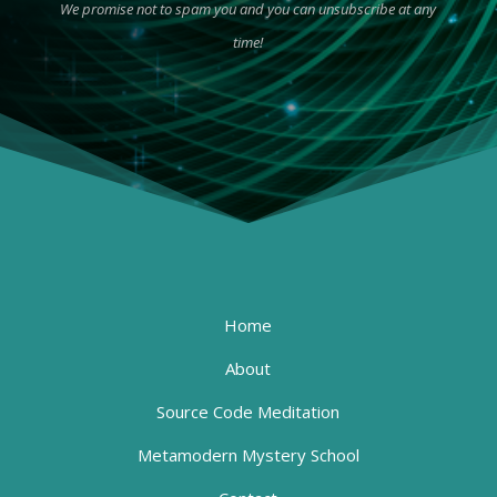
We promise not to spam you and you can unsubscribe at any
time!
Home
About
Source Code Meditation
Metamodern Mystery School