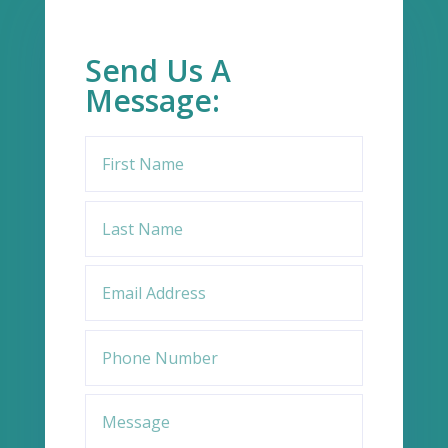
Send Us A
Message: