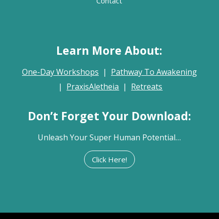
Contact
Learn More About:
One-Day Workshops
|
Pathway To Awakening
|
PraxisAletheia
|
Retreats
Don’t Forget Your Download:
Unleash Your Super Human Potential…
Click Here!