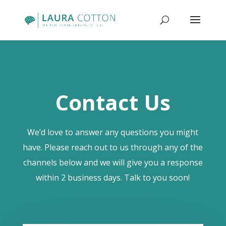
Contact Us
We’d love to answer any questions you might
have. Please reach out to us through any of the
channels below and we will give you a response
within 2 business days. Talk to you soon!